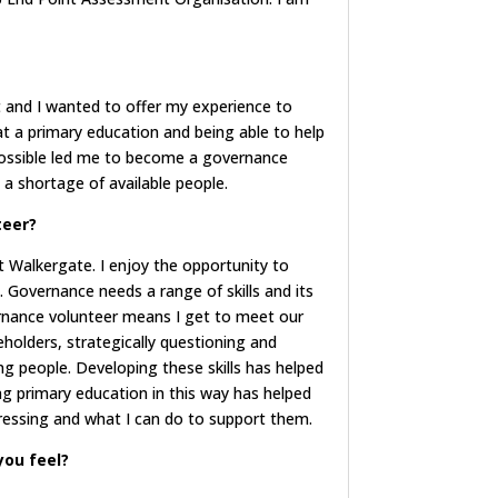
 and I wanted to offer my experience to
t a primary education and being able to help
possible led me to become a governance
 a shortage of available people.
teer?
at Walkergate. I enjoy the opportunity to
Governance needs a range of skills and its
vernance volunteer means I get to meet our
eholders, strategically questioning and
g people. Developing these skills has helped
ng primary education in this way has helped
ressing and what I can do to support them.
you feel?