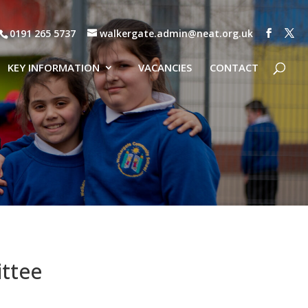
0191 265 5737
walkergate.admin@neat.org.uk
KEY INFORMATION
VACANCIES
CONTACT
ttee