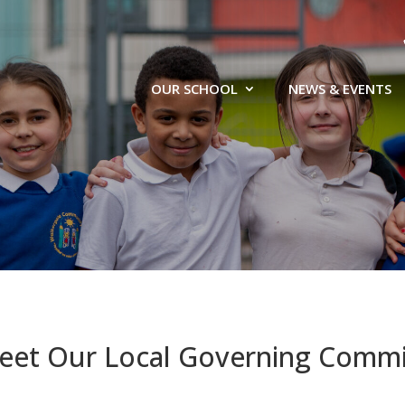
OUR SCHOOL
NEWS & EVENTS
eet Our Local Governing Commi