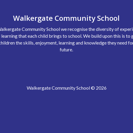
Walkergate Community School
alkergate Community School we recognise the diversity of exper
 learning that each child brings to school. We build upon this is to 
children the skills, enjoyment, learning and knowledge they need fo
future.
Walkergate Community School © 2026