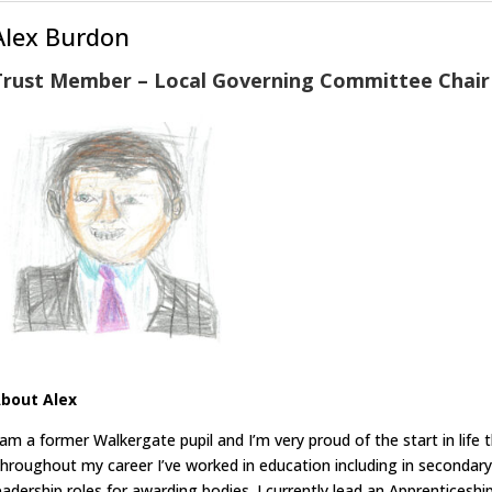
Alex Burdon
Trust Member – Local Governing Committee Chair
bout Alex
 am a former Walkergate pupil and I’m very proud of the start in lif
hroughout my career I’ve worked in education including in secondary
eadership roles for awarding bodies. I currently lead an Apprentices