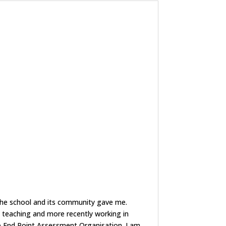
e the school and its community gave me.
 teaching and more recently working in
hip End Point Assessment Organisation. I am