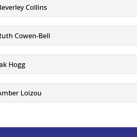
Beverley Collins
Ruth Cowen-Bell
Jak Hogg
Amber Loizou