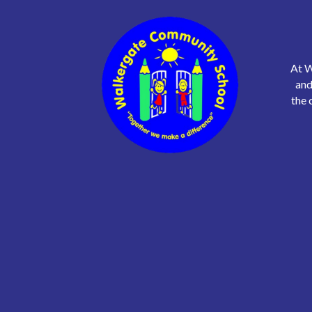
At W
and
the 