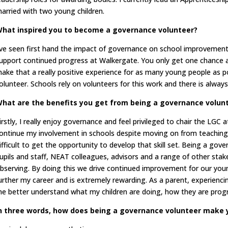
arried with two young children.
hat inspired you to become a governance volunteer?
’ve seen first hand the impact of governance on school improvement
upport continued progress at Walkergate. You only get one chance a
ake that a really positive experience for as many young people as 
olunteer. Schools rely on volunteers for this work and there is always
hat are the benefits you get from being a governance volun
irstly, I really enjoy governance and feel privileged to chair the LGC 
ontinue my involvement in schools despite moving on from teaching. 
ifficult to get the opportunity to develop that skill set. Being a go
upils and staff, NEAT colleagues, advisors and a range of other stak
bserving. By doing this we drive continued improvement for our youn
urther my career and is extremely rewarding. As a parent, experienci
e better understand what my children are doing, how they are prog
n three words, how does being a governance volunteer make 