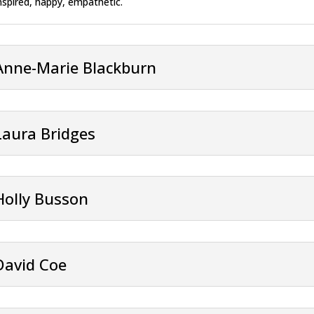
nspired, happy, empathetic.
Anne-Marie Blackburn
Laura Bridges
Holly Busson
David Coe