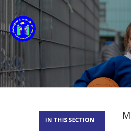
M
IN THIS SECTION