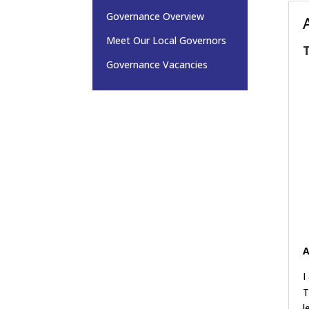
Governance Overview
Meet Our Local Governors
Governance Vacancies
A
I
T
l