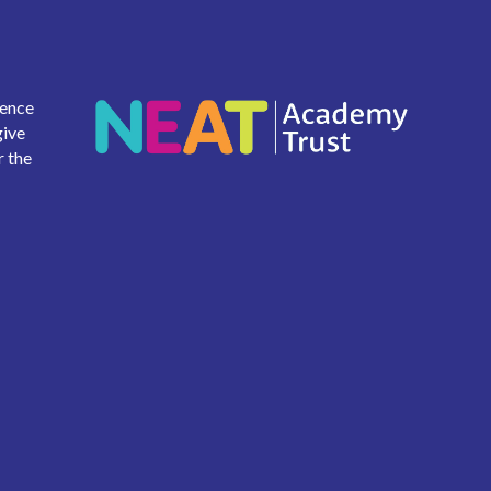
ience
give
r the