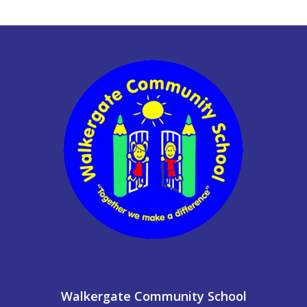
Walkergate Community School