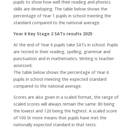
pupils to show how well their reading and phonics
skills are developing. The table below shows the
percentage of Year 1 pupils in school meeting the
standard compared to the national average.
Year 6 Key Stage 2 SATs results 2025
At the end of Year 6 pupils take SATs in school. Pupils
are tested in their reading, spelling, grammar and
punctuation and in mathematics. Writing is teacher-
assessed.
The table below shows the percentage of Year 6
pupils in school meeting the expected standard
compared to the national average.
Scores are also given in a scaled format, the range of
scaled scores will always remain the same: 80 being
the lowest and 120 being the highest. A scaled score
of 100 0r more means that pupils have met the
nationally expected standard in that tests.