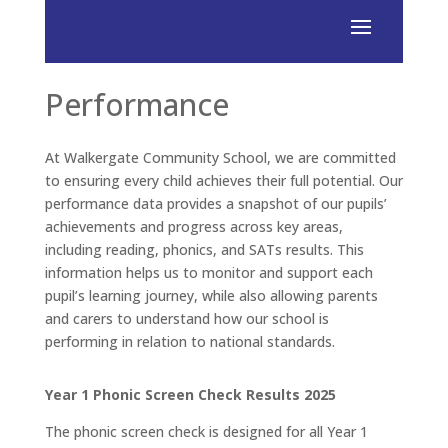
Performance
At Walkergate Community School, we are committed
to ensuring every child achieves their full potential. Our
performance data provides a snapshot of our pupils’
achievements and progress across key areas,
including reading, phonics, and SATs results. This
information helps us to monitor and support each
pupil’s learning journey, while also allowing parents
and carers to understand how our school is
performing in relation to national standards.
Year 1 Phonic Screen Check Results 2025
The phonic screen check is designed for all Year 1