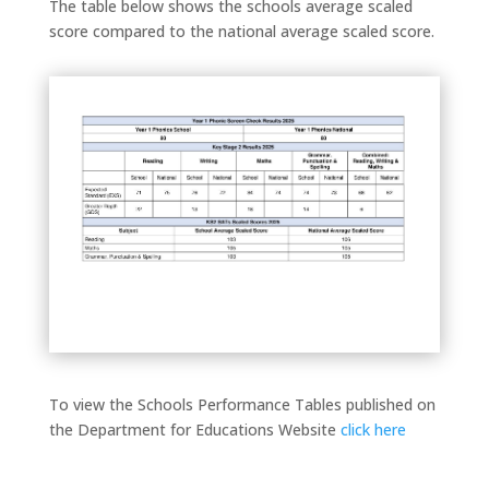
The table below shows the schools average scaled
score compared to the national average scaled score.
To view the Schools Performance Tables published on
the Department for Educations Website
click here