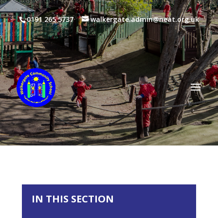
0191 265 5737
walkergate.admin@neat.org.uk
IN THIS SECTION