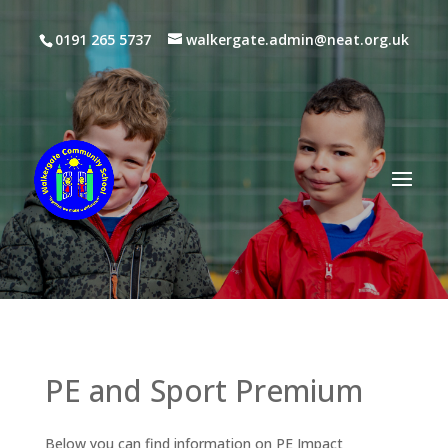
0191 265 5737
walkergate.admin@neat.org.uk
PE and Sport Premium
Below you can find information on PE Impact