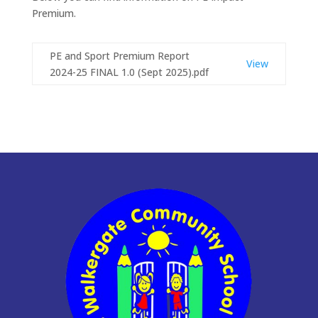
Premium.
PE and Sport Premium Report
View
2024-25 FINAL 1.0 (Sept 2025).pdf