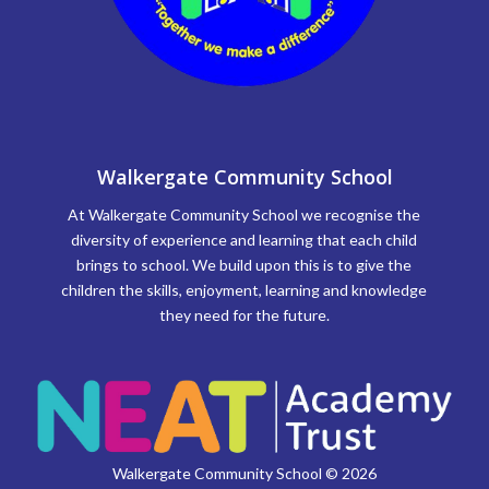
Walkergate Community School
At Walkergate Community School we recognise the
diversity of experience and learning that each child
brings to school. We build upon this is to give the
children the skills, enjoyment, learning and knowledge
they need for the future.
Walkergate Community School © 2026