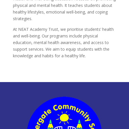
physical and mental health. It teaches students about
healthy lifestyles, emotional well-being, and coping
strategies.
At NEAT Academy Trust, we prioritise students’ health
and well-being. Our programs include physical
education, mental health awareness, and access to
support services. We aim to equip students with the
knowledge and habits for a healthy life.