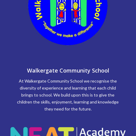
Walkergate Community School
At Walkergate Community School we recognise the
diversity of experience and learning that each child
brings to school. We build upon this is to give the
children the skills, enjoyment, learning and knowledge
they need for the future.