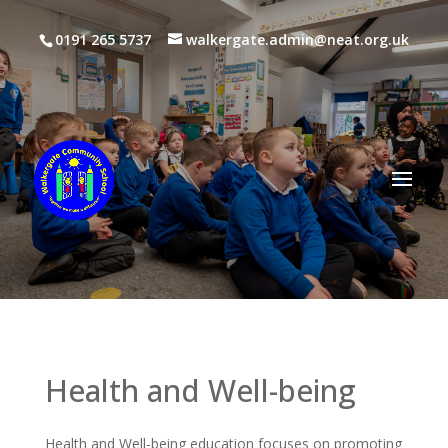
0191 265 5737
walkergate.admin@neat.org.uk
Health and Well-being
Health and Well-being education focuses on promoting