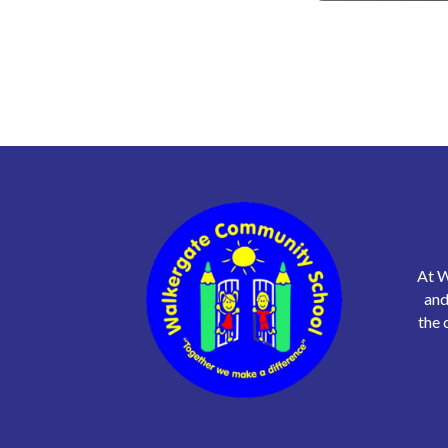
At W
and
the 