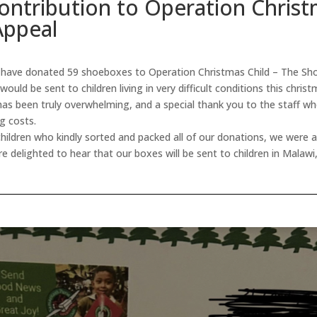
ontribution to Operation Christ
Appeal
ave donated 59 shoeboxes to Operation Christmas Child – The Sho
ould be sent to children living in very difficult conditions this chris
has been truly overwhelming, and a special thank you to the staff wh
ng costs.
hildren who kindly sorted and packed all of our donations, we were a
re delighted to hear that our boxes will be sent to children in Malaw