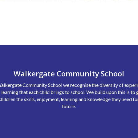
Walkergate Community School
alkergate Community School we recognise the diversity of exper
 learning that each child brings to school. We build upon this is to 
children the skills, enjoyment, learning and knowledge they need fo
future.