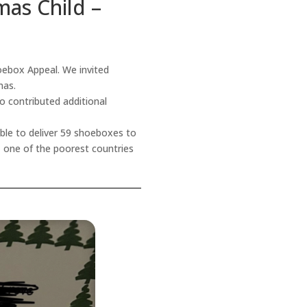
mas Child –
ebox Appeal. We invited
tmas.
o contributed additional
ble to deliver 59 shoeboxes to
i, one of the poorest countries