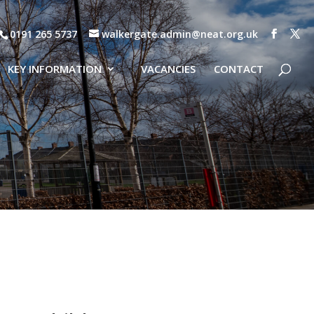
0191 265 5737
walkergate.admin@neat.org.uk
KEY INFORMATION
VACANCIES
CONTACT