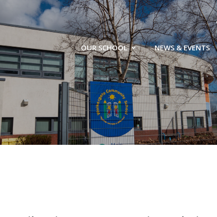
OUR SCHOOL
NEWS & EVENTS