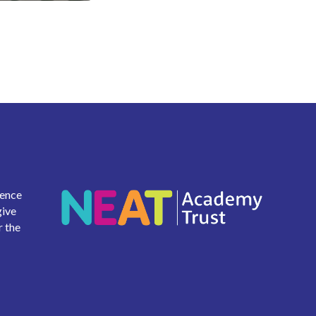
ience
give
r the