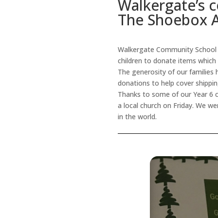
Walkergate’s c
The Shoebox 
Walkergate Community School h
children to donate items which w
The generosity of our families 
donations to help cover shippi
Thanks to some of our Year 6 c
a local church on Friday. We we
in the world.