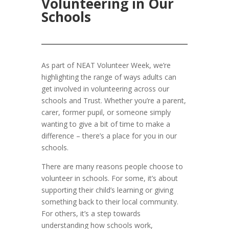
Volunteering in Our
Schools
As part of NEAT Volunteer Week, we’re
highlighting the range of ways adults can
get involved in volunteering across our
schools and Trust. Whether you’re a parent,
carer, former pupil, or someone simply
wanting to give a bit of time to make a
difference – there’s a place for you in our
schools.
There are many reasons people choose to
volunteer in schools. For some, it’s about
supporting their child’s learning or giving
something back to their local community.
For others, it’s a step towards
understanding how schools work,