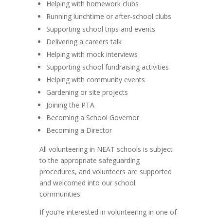
Helping with homework clubs
Running lunchtime or after-school clubs
Supporting school trips and events
Delivering a careers talk
Helping with mock interviews
Supporting school fundraising activities
Helping with community events
Gardening or site projects
Joining the PTA
Becoming a School Governor
Becoming a Director
All volunteering in NEAT schools is subject
to the appropriate safeguarding
procedures, and volunteers are supported
and welcomed into our school
communities.
If you’re interested in volunteering in one of