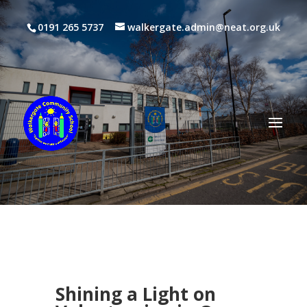
0191 265 5737
walkergate.admin@neat.org.uk
Shining a Light on