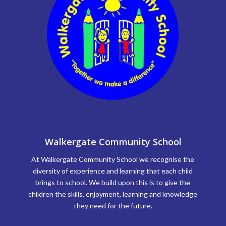
Walkergate Community School
At Walkergate Community School we recognise the
diversity of experience and learning that each child
brings to school. We build upon this is to give the
children the skills, enjoyment, learning and knowledge
they need for the future.