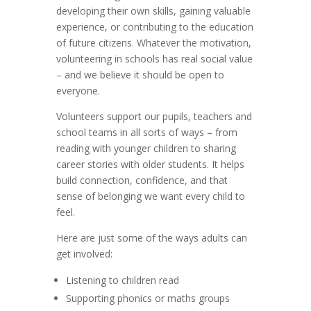
developing their own skills, gaining valuable
experience, or contributing to the education
of future citizens. Whatever the motivation,
volunteering in schools has real social value
– and we believe it should be open to
everyone.
Volunteers support our pupils, teachers and
school teams in all sorts of ways – from
reading with younger children to sharing
career stories with older students. It helps
build connection, confidence, and that
sense of belonging we want every child to
feel.
Here are just some of the ways adults can
get involved:
Listening to children read
Supporting phonics or maths groups