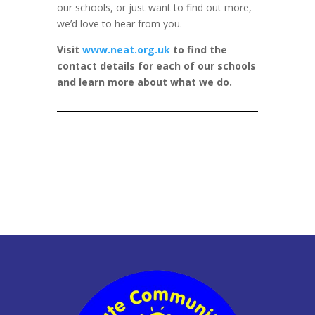
our schools, or just want to find out more,
we’d love to hear from you.
Visit
www.neat.org.uk
to find the
contact details for each of our schools
and learn more about what we do.