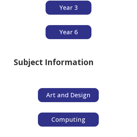
Year 3
Year 6
Subject Information
Art and Design
Computing