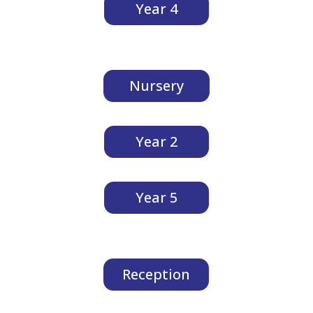
Year 4
Nursery
Year 2
Year 5
Reception