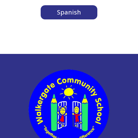
Spanish