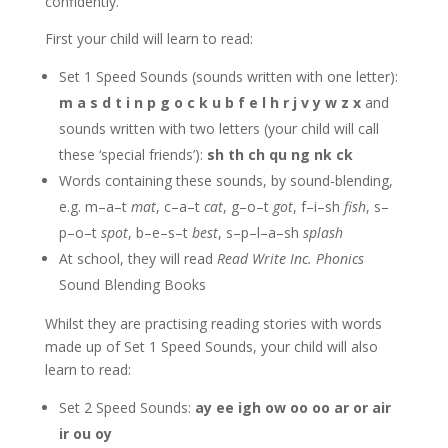
confidently.
First your child will learn to read:
Set 1 Speed Sounds (sounds written with one letter):
m a s d t i n p g o c k u b f e l h r j v y w z x
and
sounds written with two letters (your child will call
these ‘special friends’):
sh th ch qu ng nk ck
Words containing these sounds, by sound-blending,
e.g. m–a–t
mat
, c–a–t
cat
, g–o–t
got
, f–i–sh
fish
, s–
p–o–t
spot
, b–e–s–t
best
, s–p–l–a–sh
splash
At school, they will read
Read Write Inc. Phonics
Sound Blending Books
Whilst they are practising reading stories with words
made up of Set 1 Speed Sounds, your child will also
learn to read:
Set 2 Speed Sounds:
ay ee igh ow oo oo ar or air
ir ou oy