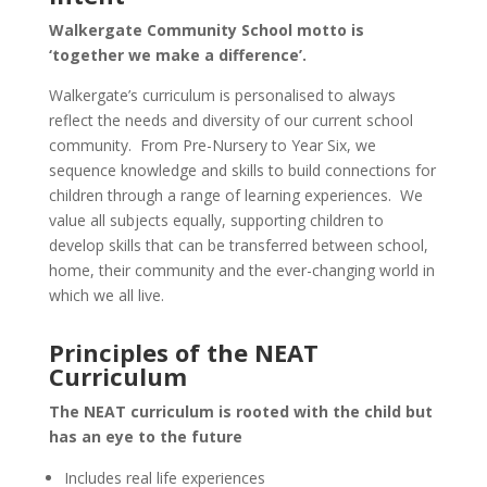
Walkergate Community School motto is
‘together we make a difference’.
Walkergate’s curriculum is personalised to always
reflect the needs and diversity of our current school
community. From Pre-Nursery to Year Six, we
sequence knowledge and skills to build connections for
children through a range of learning experiences. We
value all subjects equally, supporting children to
develop skills that can be transferred between school,
home, their community and the ever-changing world in
which we all live.
Principles of the NEAT
Curriculum
The NEAT curriculum is rooted with the child but
has an eye to the future
Includes real life experiences