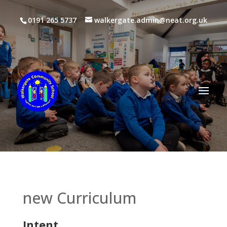
0191 265 5737
walkergate.admin@neat.org.uk
new Curriculum
Intent