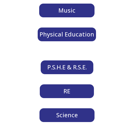
Music
Physical Education
P.S.H.E & R.S.E.
RE
Science