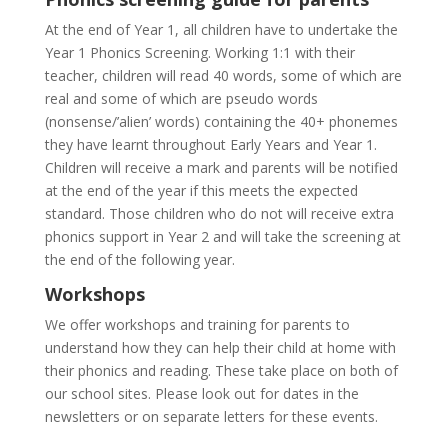
At the end of Year 1, all children have to undertake the
Year 1 Phonics Screening. Working 1:1 with their
teacher, children will read 40 words, some of which are
real and some of which are pseudo words
(nonsense/’alien’ words) containing the 40+ phonemes
they have learnt throughout Early Years and Year 1.
Children will receive a mark and parents will be notified
at the end of the year if this meets the expected
standard. Those children who do not will receive extra
phonics support in Year 2 and will take the screening at
the end of the following year.
Workshops
We offer workshops and training for parents to
understand how they can help their child at home with
their phonics and reading. These take place on both of
our school sites. Please look out for dates in the
newsletters or on separate letters for these events.