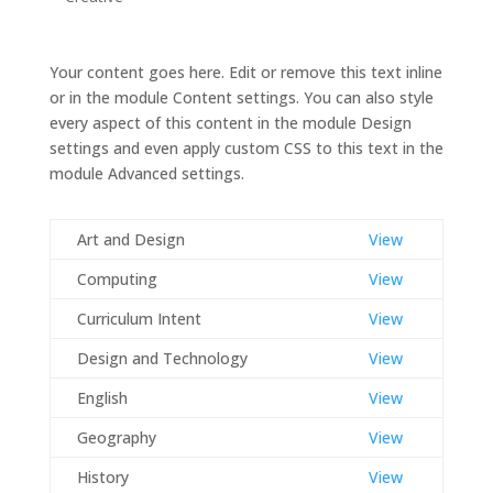
Your content goes here. Edit or remove this text inline
or in the module Content settings. You can also style
every aspect of this content in the module Design
settings and even apply custom CSS to this text in the
module Advanced settings.
Art and Design
View
Computing
View
Curriculum Intent
View
Design and Technology
View
English
View
Geography
View
History
View