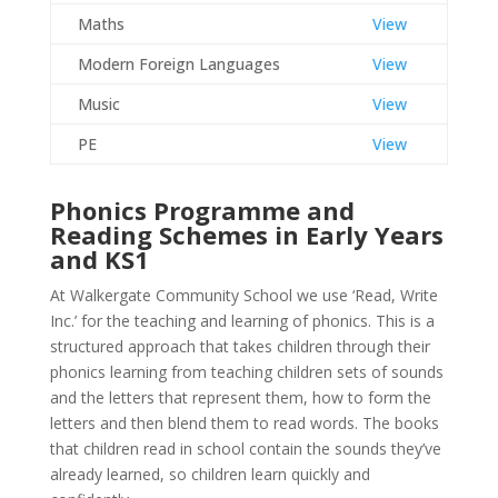
Maths
View
Modern Foreign Languages
View
Music
View
PE
View
Phonics Programme and
Reading Schemes in Early Years
and KS1
At Walkergate Community School we use ‘Read, Write
Inc.’ for the teaching and learning of phonics. This is a
structured approach that takes children through their
phonics learning from teaching children sets of sounds
and the letters that represent them, how to form the
letters and then blend them to read words. The books
that children read in school contain the sounds they’ve
already learned, so children learn quickly and