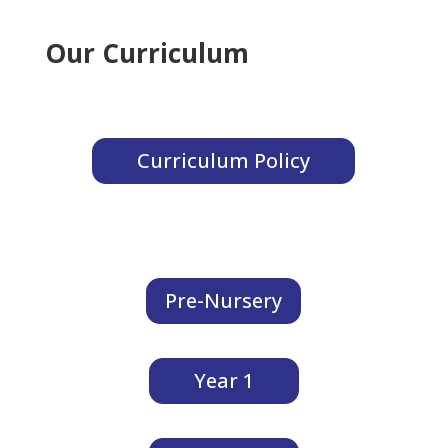
Our Curriculum
Curriculum Policy
Pre-Nursery
Year 1