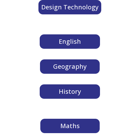
Design Technology
English
Geography
History
Maths