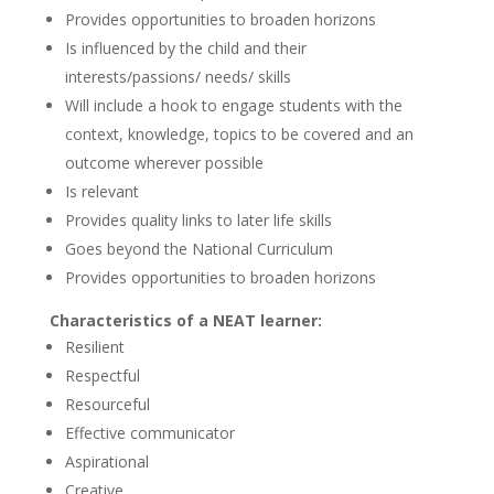
Provides opportunities to broaden horizons
Is influenced by the child and their
interests/passions/ needs/ skills
Will include a hook to engage students with the
context, knowledge, topics to be covered and an
outcome wherever possible
Is relevant
Provides quality links to later life skills
Goes beyond the National Curriculum
Provides opportunities to broaden horizons
Characteristics of a NEAT learner:
Resilient
Respectful
Resourceful
Effective communicator
Aspirational
Creative