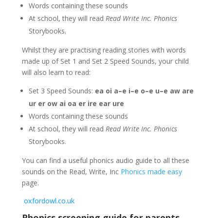
Words containing these sounds
At school, they will read
Read Write Inc. Phonics
Storybooks.
Whilst they are practising reading stories with words
made up of Set 1 and Set 2 Speed Sounds, your child
will also learn to read:
Set 3 Speed Sounds:
ea oi a–e i–e o–e u–e aw are
ur er ow ai oa er ire ear ure
Words containing these sounds
At school, they will read
Read Write Inc. Phonics
Storybooks.
You can find a useful phonics audio guide to all these
sounds on the Read, Write, Inc
Phonics made easy
page.
oxfordowl.co.uk
Phonics screening guide for parents