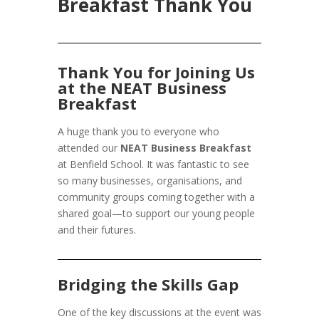
Breakfast Thank You
Thank You for Joining Us
at the NEAT Business
Breakfast
A huge thank you to everyone who
attended our
NEAT Business Breakfast
at Benfield School. It was fantastic to see
so many businesses, organisations, and
community groups coming together with a
shared goal—to support our young people
and their futures.
Bridging the Skills Gap
One of the key discussions at the event was