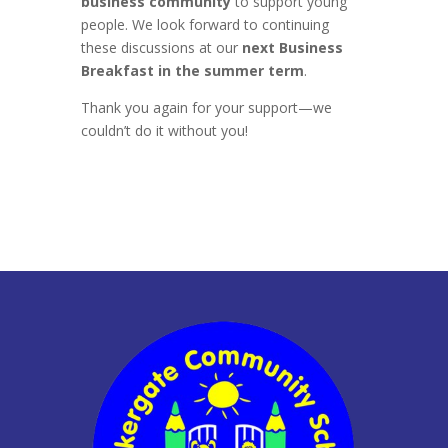
business community
to support young
people. We look forward to continuing
these discussions at our
next Business
Breakfast in the summer term
.
Thank you again for your support—we
couldn’t do it without you!