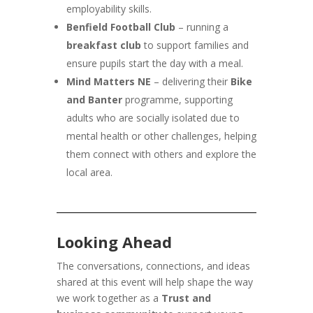
employability skills.
Benfield Football Club
– running a
breakfast club
to support families and
ensure pupils start the day with a meal.
Mind Matters NE
– delivering their
Bike
and Banter
programme, supporting
adults who are socially isolated due to
mental health or other challenges, helping
them connect with others and explore the
local area.
Looking Ahead
The conversations, connections, and ideas
shared at this event will help shape the way
we work together as a
Trust and