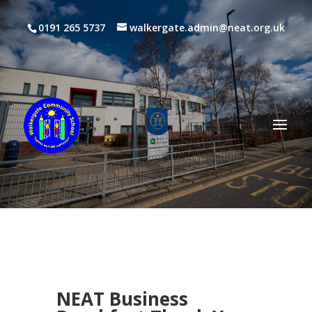
0191 265 5737
walkergate.admin@neat.org.uk
NEAT Business