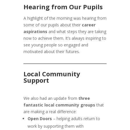
Hearing from Our Pupils
A highlight of the morning was hearing from
some of our pupils about their
career
aspirations
and what steps they are taking
now to achieve them. It’s always inspiring to
see young people so engaged and
motivated about their futures.
Local Community
Support
We also had an update from
three
fantastic local community groups
that
are making a real difference:
Open Doors
– helping adults return to
work by supporting them with