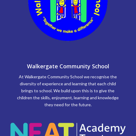
Walkergate Community School
At Walkergate Community School we recognise the
diversity of experience and learning that each child
brings to school. We build upon this is to give the
children the skills, enjoyment, learning and knowledge
they need for the future.