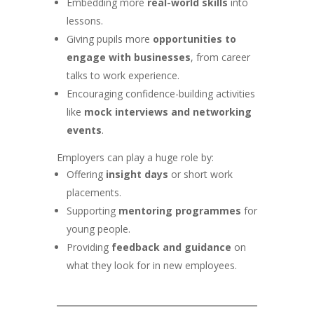
Embedding more
real-world skills
into
lessons.
Giving pupils more
opportunities to
engage with businesses
, from career
talks to work experience.
Encouraging confidence-building activities
like
mock interviews and networking
events
.
Employers can play a huge role by:
Offering
insight days
or short work
placements.
Supporting
mentoring programmes
for
young people.
Providing
feedback and guidance
on
what they look for in new employees.