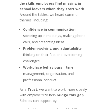
the
skills employers find missing in
school leavers when they start work
.
Around the tables, we heard common
themes, including:
Confidence in communication
–
speaking up in meetings, making phone
calls, and presenting ideas.
Problem-solving and adaptability
–
thinking on their feet and overcoming
challenges.
Workplace behaviours
– time
management, organisation, and
professional conduct.
As a
Trust
, we want to work more closely
with employers to help
bridge this gap
.
Schools can support by: