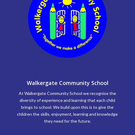
Walkergate Community School
At Walkergate Community School we recognise the
diversity of experience and learning that each child
brings to school. We build upon this is to give the
children the skills, enjoyment, learning and knowledge
they need for the future.