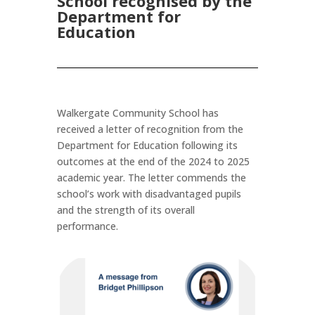
School recognised by the
Department for
Education
Walkergate Community School has
received a letter of recognition from the
Department for Education
following its
outcomes at the end of the 2024 to 2025
academic year. The letter commends the
school’s work with disadvantaged pupils
and the strength of its overall
performance.