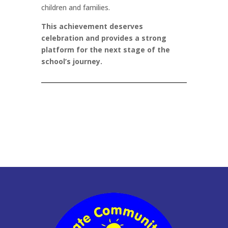
children and families.
This achievement deserves
celebration and provides a strong
platform for the next stage of the
school’s journey.