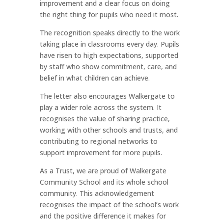
improvement and a clear focus on doing
the right thing for pupils who need it most.
The recognition speaks directly to the work
taking place in classrooms every day. Pupils
have risen to high expectations, supported
by staff who show commitment, care, and
belief in what children can achieve.
The letter also encourages Walkergate to
play a wider role across the system. It
recognises the value of sharing practice,
working with other schools and trusts, and
contributing to regional networks to
support improvement for more pupils.
As a Trust, we are proud of Walkergate
Community School and its whole school
community. This acknowledgement
recognises the impact of the school’s work
and the positive difference it makes for