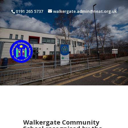
0191 265 5737
walkergate.admin@neat.org.uk
Walkergate Community