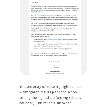
The Secretary of State highlighted that
Walkergate’s results place the school
among the highest-performing schools
nationally. This reflects sustained