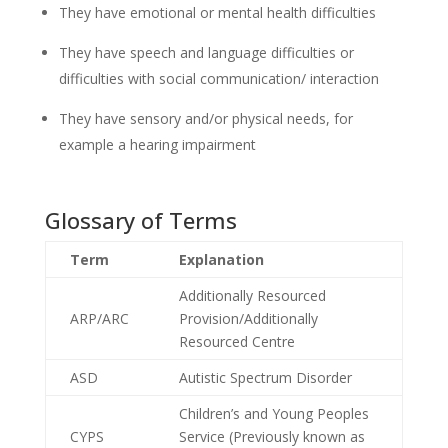
They have emotional or mental health difficulties
They have speech and language difficulties or
difficulties with social communication/ interaction
They have sensory and/or physical needs, for
example a hearing impairment
Glossary of Terms
Term
Explanation
Additionally Resourced
ARP/ARC
Provision/Additionally
Resourced Centre
ASD
Autistic Spectrum Disorder
Children’s and Young Peoples
CYPS
Service (Previously known as