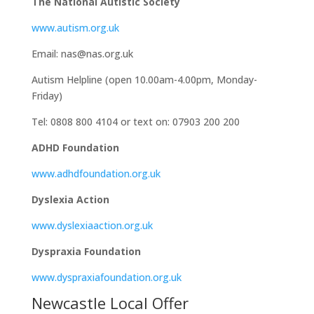
The National Autistic Society
www.autism.org.uk
Email: nas@nas.org.uk
Autism Helpline (open 10.00am-4.00pm, Monday-
Friday)
Tel: 0808 800 4104 or text on: 07903 200 200
ADHD Foundation
www.adhdfoundation.org.uk
Dyslexia Action
www.dyslexiaaction.org.uk
Dyspraxia Foundation
www.dyspraxiafoundation.org.uk
Newcastle Local Offer