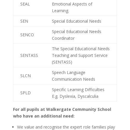
SEAL
Emotional Aspects of
Learning.
SEN
Special Educational Needs
Special Educational Needs
SENCO
Coordinator
The Special Educational Needs
SENTASS
Teaching and Support Service
(SENTASS)
Speech Language
SLCN
Communication Needs
Specific Learning Difficulties
SPLD
E.g. Dyslexia, Dyscalculia
For all pupils at Walkergate Community School
who have an additional need:
We value and recognise the expert role families play