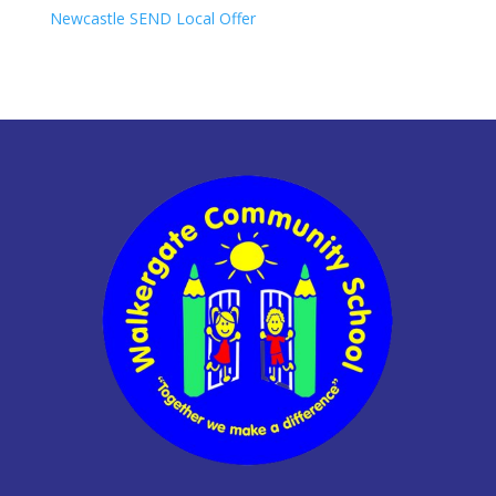
Newcastle SEND Local Offer