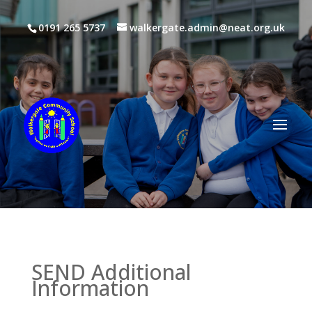
0191 265 5737
walkergate.admin@neat.org.uk
SEND Additional
Information