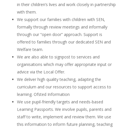
in their children’s lives and work closely in partnership
with them.
We support our families with children with SEN,
formally through review meetings and informally
through our “open door” approach. Support is
offered to families through our dedicated SEN and
Welfare team.
We are also able to signpost to services and
organisations which may offer appropriate input or
advice via the Local Offer.
We deliver high quality teaching, adapting the
curriculum and our resources to support access to
learning. Ofsted Information
We use pupil-friendly targets and needs-based
Learning Passports. We involve pupils, parents and
staff to write, implement and review them. We use
this information to inform future planning, teaching