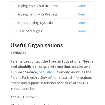
Helping Your Child at Home
View
Helping hand with Reading
View
Understanding Dyslexia
View
Visual Strategies
View
Useful Organisations
SENDIASS
Parents can contact the
Special Educational Needs
and Disabilities (SEND) Information, Advice
and
Support Service
,
SENDIASS
(formerly known as the
Parent Partnership Service) for impartial information,
advice and support in relation to their child’s SEND
and/or disability.
Tel: 0191 2116255