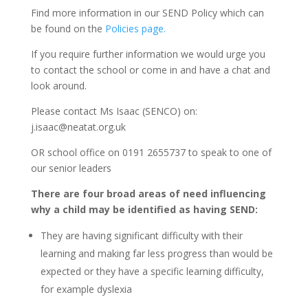
Find more information in our SEND Policy which can
be found on the
Policies page.
If you require further information we would urge you
to contact the school or come in and have a chat and
look around.
Please contact Ms Isaac (SENCO) on:
j.isaac@neatat.org.uk
OR school office on 0191 2655737 to speak to one of
our senior leaders
There are four broad areas of need influencing
why a child may be identified as having SEND:
They are having significant difficulty with their
learning and making far less progress than would be
expected or they have a specific learning difficulty,
for example dyslexia