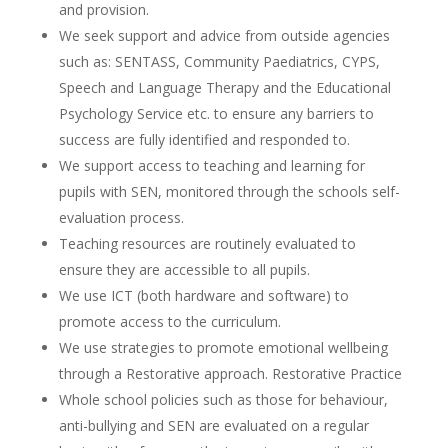
and provision.
We seek support and advice from outside agencies
such as: SENTASS, Community Paediatrics, CYPS,
Speech and Language Therapy and the Educational
Psychology Service etc. to ensure any barriers to
success are fully identified and responded to.
We support access to teaching and learning for
pupils with SEN, monitored through the schools self-
evaluation process.
Teaching resources are routinely evaluated to
ensure they are accessible to all pupils.
We use ICT (both hardware and software) to
promote access to the curriculum.
We use strategies to promote emotional wellbeing
through a Restorative approach. Restorative Practice
Whole school policies such as those for behaviour,
anti-bullying and SEN are evaluated on a regular