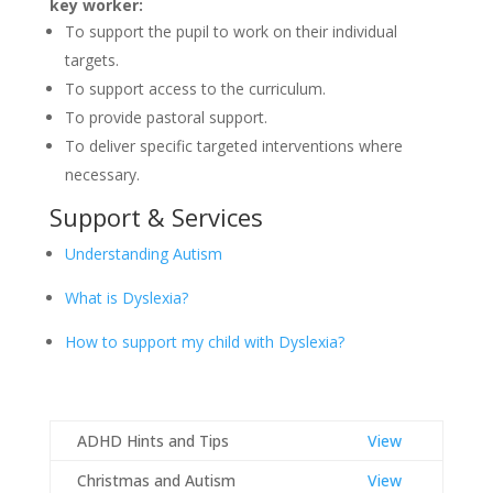
key worker:
To support the pupil to work on their individual
targets.
To support access to the curriculum.
To provide pastoral support.
To deliver specific targeted interventions where
necessary.
Support & Services
Understanding Autism
What is Dyslexia?
How to support my child with Dyslexia?
ADHD Hints and Tips
View
Christmas and Autism
View