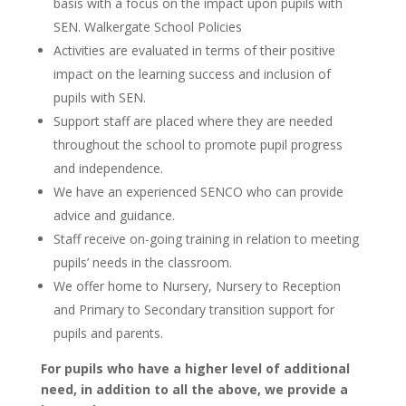
basis with a focus on the impact upon pupils with
SEN. Walkergate School Policies
Activities are evaluated in terms of their positive
impact on the learning success and inclusion of
pupils with SEN.
Support staff are placed where they are needed
throughout the school to promote pupil progress
and independence.
We have an experienced SENCO who can provide
advice and guidance.
Staff receive on-going training in relation to meeting
pupils’ needs in the classroom.
We offer home to Nursery, Nursery to Reception
and Primary to Secondary transition support for
pupils and parents.
For pupils who have a higher level of additional
need, in addition to all the above, we provide a