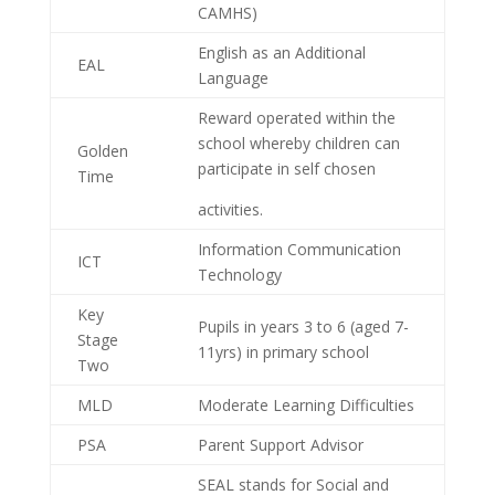
CAMHS)
English as an Additional
EAL
Language
Reward operated within the
school whereby children can
Golden
participate in self chosen
Time
activities.
Information Communication
ICT
Technology
Key
Pupils in years 3 to 6 (aged 7-
Stage
11yrs) in primary school
Two
MLD
Moderate Learning Difficulties
PSA
Parent Support Advisor
SEAL stands for Social and